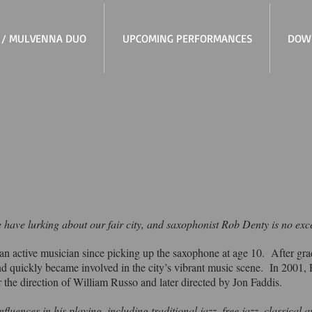
 / MULVENNA DUO
UPCOMING PERFORMANCES
DOW
 we have lurking about our fair city, and saxophonist Rob Denty is no exc
n active musician since picking up the saxophone at age 10. After gra
d quickly became involved in the city’s vibrant music scene. In 2001,
 the direction of William Russo and later directed by Jon Faddis.
fluences in his playing, including traditional jazz, free jazz, classical