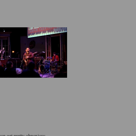
can get pretty obnoxious.