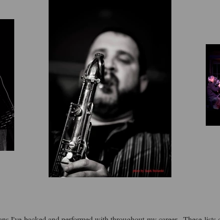
ians I've backed and performed with throughout my career. These lists 