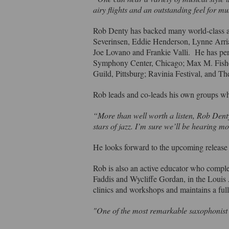
airy flights and an outstanding feel for 
Rob Denty has backed many world-class ar
Severinsen, Eddie Henderson, Lynne Arri
Joe Lovano and Frankie Valli. He has per
Symphony Center, Chicago; Max M. Fisher 
Guild, Pittsburg; Ravinia Festival, and
Rob leads and co-leads his own groups w
“More than well worth a listen, Rob Denty
stars of jazz. I’m sure we’ll be hearing 
He looks forward to the upcoming releas
Rob is also an active educator who comple
Faddis and Wycliffe Gordan, in the Loui
clinics and workshops and maintains a full
"One of the most remarkable saxophonist i