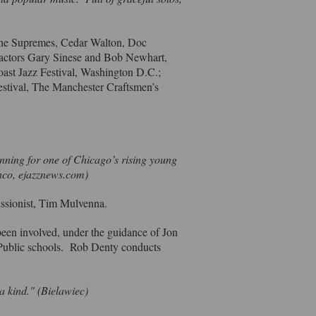
 the Supremes, Cedar Walton, Doc
 actors Gary Sinese and Bob Newhart,
oast Jazz Festival, Washington D.C.;
estival, The Manchester Craftsmen’s
”
nning for one of Chicago’s rising young
anco, ejazznews.com)
cussionist, Tim Mulvenna.
been involved, under the guidance of Jon
 Public schools. Rob Denty conducts
a kind." (Bielawiec)