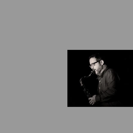
​​​​​​​​​​​​​​​​​​​