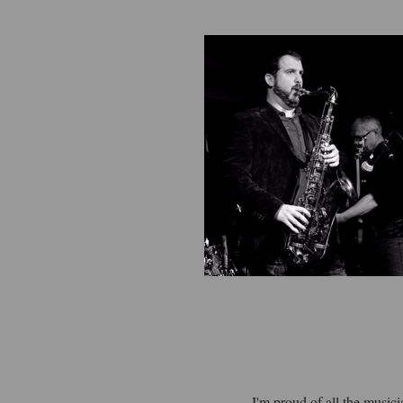
I'm proud of all the music