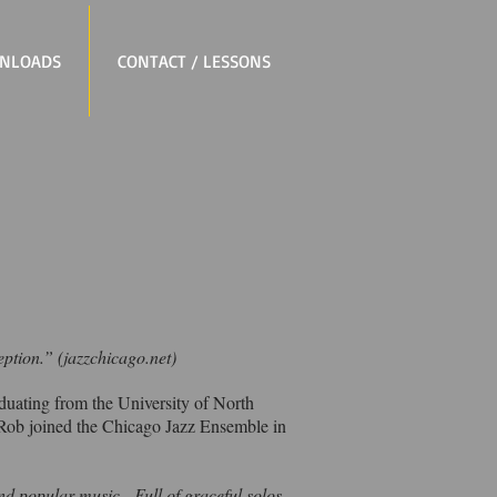
NLOADS
CONTACT / LESSONS
eption.” (jazzchicago.net)
duating from the University of North
 Rob joined the Chicago Jazz Ensemble in
 and popular music. Full of graceful solos,