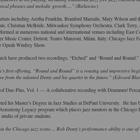
musical phrases and melodic growth….” (Bielawiec)
tists including Aretha Franklin, Branford Marsalis, Mary Wilson and
ale, Christian McBride, Milwaukee Symphony Orchestra, Clark Terry,
formed at numerous national and international venues including East C
Music Center, Detroit; Teatro Manzoni, Milan, Italy; Chicago Jazz F
 The Oprah Winfrey Show.
hich have produced two recordings, “Etched” and “Round and Round.
’s first offering, “Round and Round” is a rousing and impressive begi
more from the talented Denty and his quartet in the future.” (Edward Bl
e of Duo Plus, Vol. 1 — A collaborative recording with Drummer/ Per
ted his Master’s Degree in Jazz Studies at DePaul University. He has 
s Armstrong Legacy program which places jazz mentors in the Chicago
 studio of private students.
n the Chicago jazz scene..., Rob Denty's performance ability is one of 