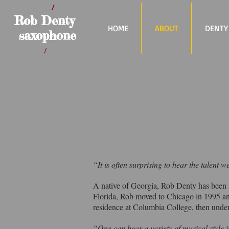
/
Rob Denty
HOME
ABOUT
DENTY
saxophone
/
“It is often surprising to hear the talent
A native of Georgia, Rob Denty has been a
Florida, Rob moved to Chicago in 1995 an
residence at Columbia College, then under
“One can hear a variety of musical style in